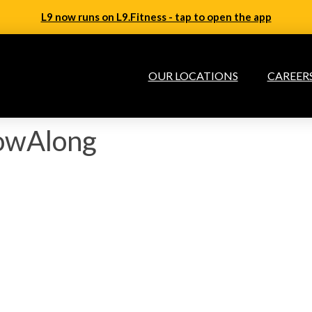
L9 now runs on L9.Fitness - tap to open the app
OUR LOCATIONS
CAREER
lowAlong