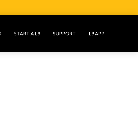
S
START A L9
SUPPORT
L9 APP