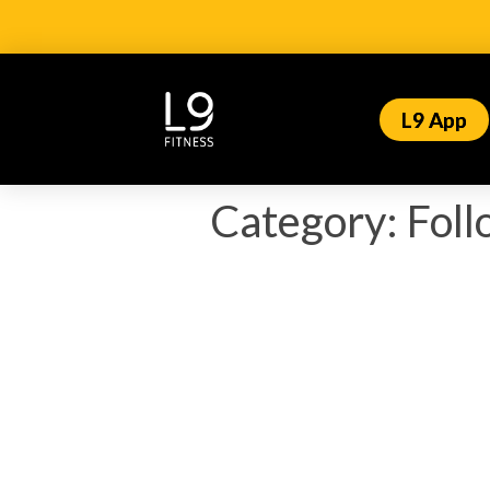
L9 App
Category:
Fol