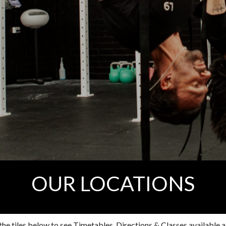
OUR LOCATIONS
the tiles below to see Timetables, Directions & Classes available at