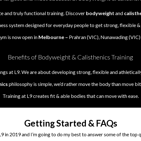
 and truly functional training. Discover
bodyweight
and
calisth
ness system designed for everyday people to get strong, flexible 
Gym is now open in
Melbourne –
Prahran (VIC), Nunawading (VIC) 
Benefits of Bodyweight & Calisthenics Training
gs at L9. We are about developing strong, flexible and athletically
nics
philosophy is simple, we’d rather move the body than move bits
Training at L9 creates fit & able bodies that can move with ease.
Getting Started & FAQs
L9 in 2019 and I’m going to do my best to answer some of the top 