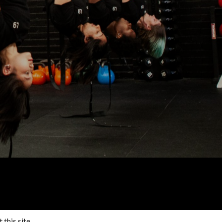
 this site