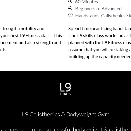
60 Minutes
Beginners to Advanced
Handstands, Calisthenics Ski
 strength, mobility and
Spend time practicing handstands 
t your first L9 Fitness class. This
The L9 skills class works on a sk
lacement and also strength and
planned with the L9 Fitness class
nts.
assume that you will be taking a
building up the capacity needed 
L9 Calisthenics & Bodyweight Gym
's largest and most successful bodyweight & calisthen