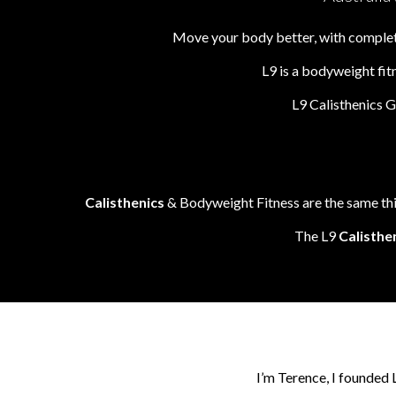
Move your body better, with complete
L9 is a bodyweight fit
L9 Calisthenics 
Calisthenics
& Bodyweight Fitness are the same thin
The L9
Calisthe
I’m Terence, I founded 