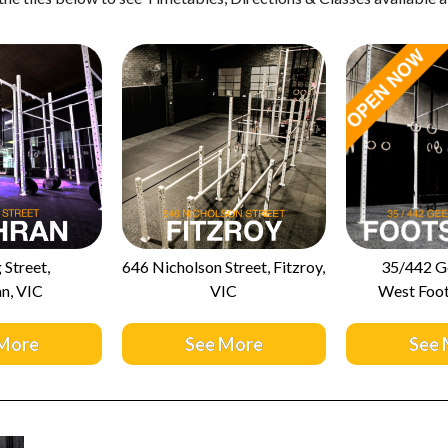
 Street,
646 Nicholson Street, Fitzroy,
35/442 G
n, VIC
VIC
West Foot
More
See More
See