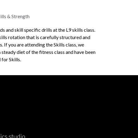
lls & Strength
and skill specific drills at the L9 skills class.
ills rotation that is carefully structured and
. If you are attending the Skills class, we
 steady diet of the fitness class and have been
for Skills.
ics studio