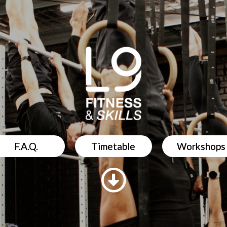
F.A.Q.
Timetable
Workshops