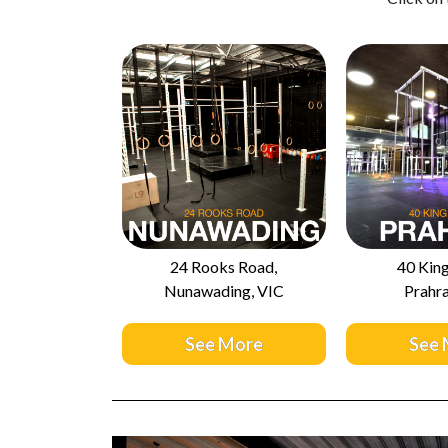
24 Rooks Road,
40 King
Nunawading, VIC
Prahra
See More
See 