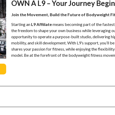
OWN A L9 – Your Journey Begin
Join the Movement, Build the Future of Bodyweight Fi
Starting an
L9 Affiliate
means becoming part of the fastes
the freedom to shape your own business while leveraging ou
opportunity to operate a purpose-built studio, delivering h
mobility, and skill development. With L9’s support, you’ll 
shares your passion for fitness, while enjoying the flexibilit
model. Be at the forefront of the bodyweight fitness movem