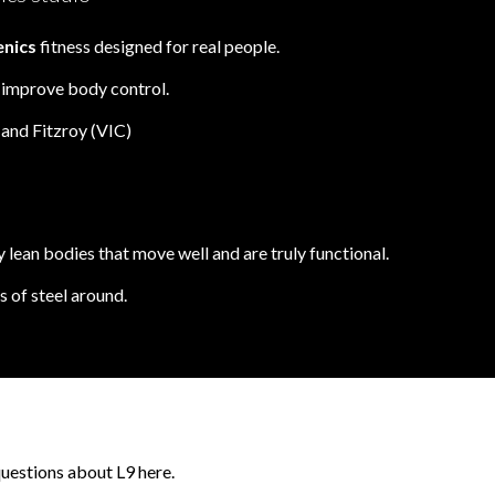
enics
fitness designed for real people.
& improve body control.
and Fitzroy (VIC)
 lean bodies that move well and are truly functional.
 of steel around.
questions about L9 here.