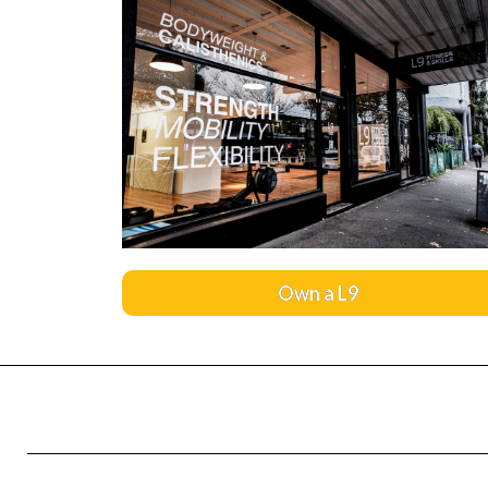
Own a L9