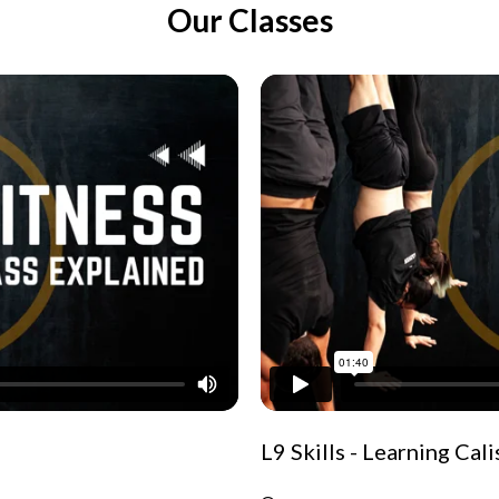
Our Classes
L9 Skills - Learning Cal