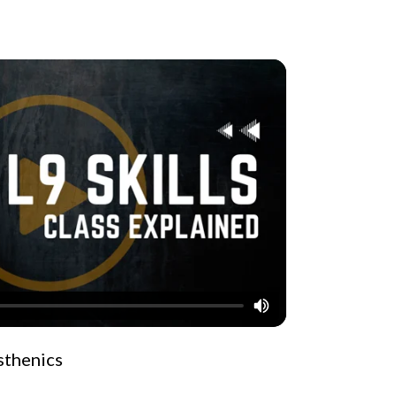
isthenics