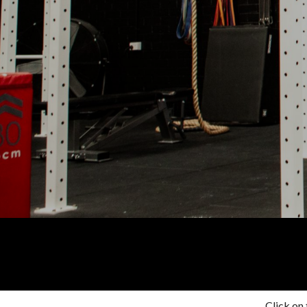
Click on 