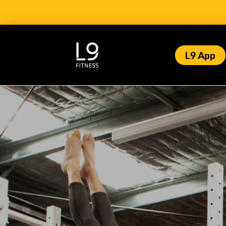
L9 App