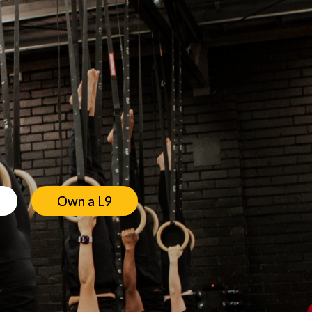
Own a L9