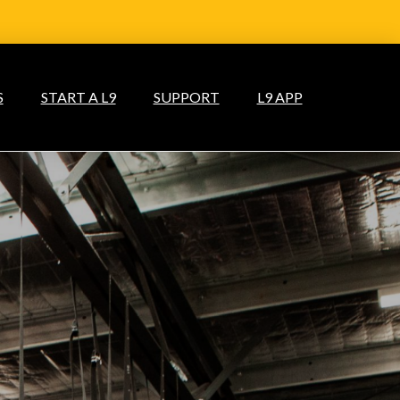
S
START A L9
SUPPORT
L9 APP