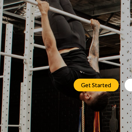
Get Started