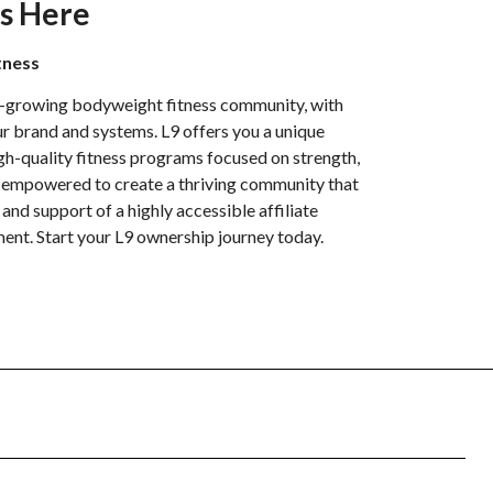
s Here
tness
t-growing bodyweight fitness community, with
r brand and systems. L9 offers you a unique
igh-quality fitness programs focused on strength,
be empowered to create a thriving community that
y and support of a highly accessible affiliate
ent. Start your L9 ownership journey today.