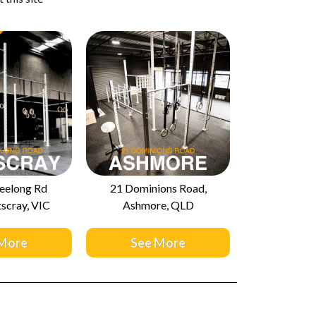
eelong Rd
21 Dominions Road,
scray, VIC
Ashmore, QLD
 More
See More