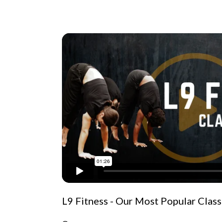
L9 Fitness - Our Most Popular Class