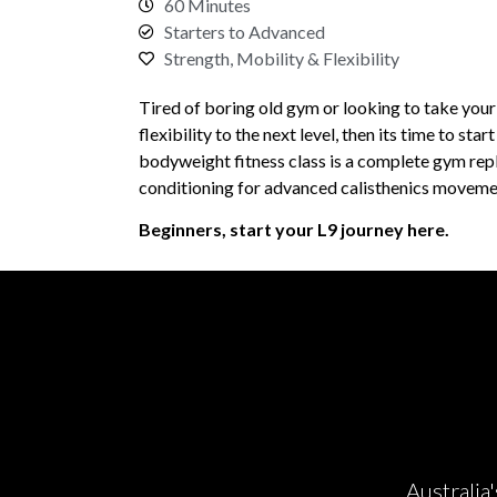
60 Minutes
Starters to Advanced
Strength, Mobility & Flexibility
Tired of boring old gym or looking to take your
flexibility to the next level, then its time to star
bodyweight fitness class is a complete gym rep
conditioning for advanced calisthenics moveme
Beginners, start your L9 journey here.
Australia