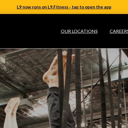
L9 now runs on L9.Fitness - tap to open the app
OUR LOCATIONS
CAREER