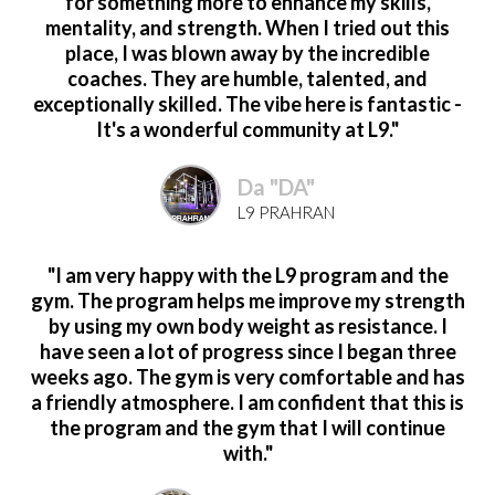
for something more to enhance my skills,
mentality, and strength. When I tried out this
place, I was blown away by the incredible
coaches. They are humble, talented, and
exceptionally skilled. The vibe here is fantastic -
It's a wonderful community at L9."
Da "DA"
L9 PRAHRAN
"I am very happy with the L9 program and the
gym. The program helps me improve my strength
by using my own body weight as resistance. I
have seen a lot of progress since I began three
weeks ago. The gym is very comfortable and has
a friendly atmosphere. I am confident that this is
the program and the gym that I will continue
with."