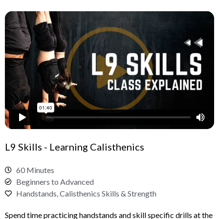
L9 Skills - Learning Calisthenics
60 Minutes
Beginners to Advanced
Handstands, Calisthenics Skills & Strength
Spend time practicing handstands and skill specific drills at the