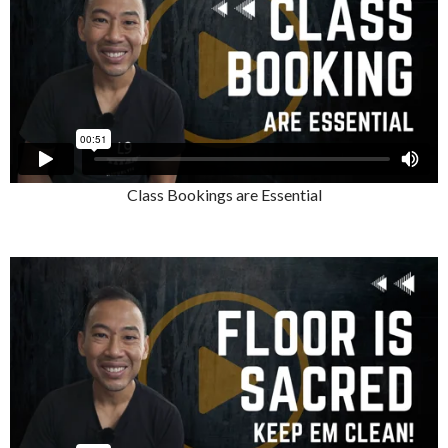
Class Bookings are Essential