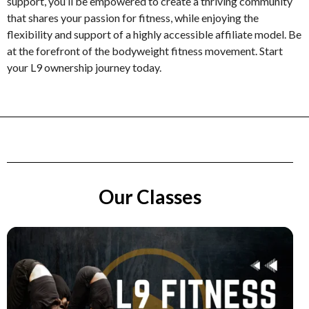
support, you’ll be empowered to create a thriving community
that shares your passion for fitness, while enjoying the
flexibility and support of a highly accessible affiliate model. Be
at the forefront of the bodyweight fitness movement. Start
your L9 ownership journey today.
Our Classes