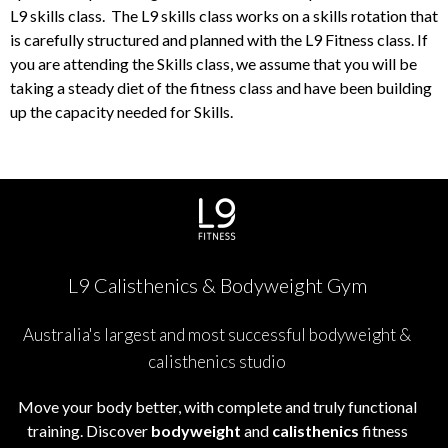
L9 skills class. The L9 skills class works on a skills rotation that
is carefully structured and planned with the L9 Fitness class. If
you are attending the Skills class, we assume that you will be
taking a steady diet of the fitness class and have been building
up the capacity needed for Skills.
L9 Calisthenics & Bodyweight Gym
Australia's largest and most successful bodyweight &
calisthenics studio
Move your body better, with complete and truly functional
training. Discover
bodyweight
and
calisthenics
fitness