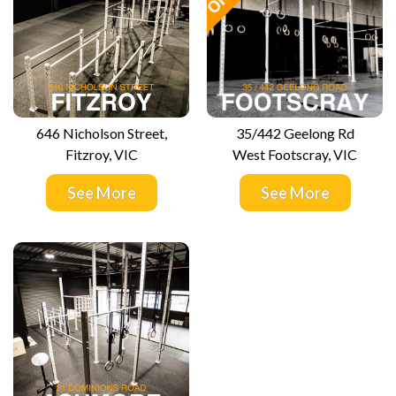
646 Nicholson Street,
35/442 Geelong Rd
Fitzroy, VIC
West Footscray, VIC
See More
See More