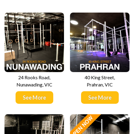
24 Rooks Road,
40 King Street,
Nunawading, VIC
Prahran, VIC
See More
See More