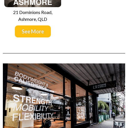
21 Dominions Road,
Ashmore, QLD
See More