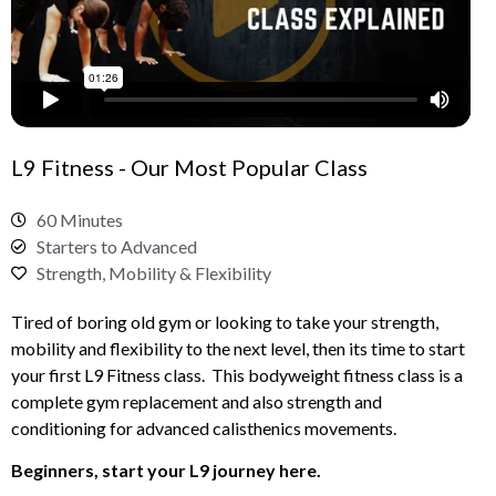
L9 Fitness - Our Most Popular Class
60 Minutes
Starters to Advanced
Strength, Mobility & Flexibility
Tired of boring old gym or looking to take your strength,
mobility and flexibility to the next level, then its time to start
your first L9 Fitness class. This bodyweight fitness class is a
complete gym replacement and also strength and
conditioning for advanced calisthenics movements.
Beginners, start your L9 journey here.