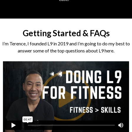
Getting Started & FAQs
I’m Terence, I founded L9 in 2019 and I’m going to do my best to
answer some of the top questions about L9 here.