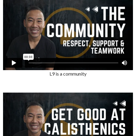
L9 is a community