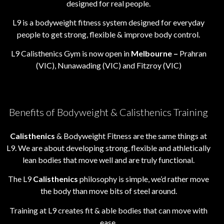
designed for real people.
L9 is a bodyweight fitness system designed for everyday
people to get strong, flexible & improve body control.
L9 Calisthenics Gym is now open in
Melbourne –
Prahran
(VIC), Nunawading (VIC) and Fitzroy (VIC)
Benefits of Bodyweight & Calisthenics Training
Calisthenics
& Bodyweight Fitness are the same things at
L9. We are about developing strong, flexible and athletically
lean bodies that move well and are truly functional.
The L9
Calisthenics
philosophy is simple, we’d rather move
the body than move bits of steel around.
Training at L9 creates fit & able bodies that can move with
ease.