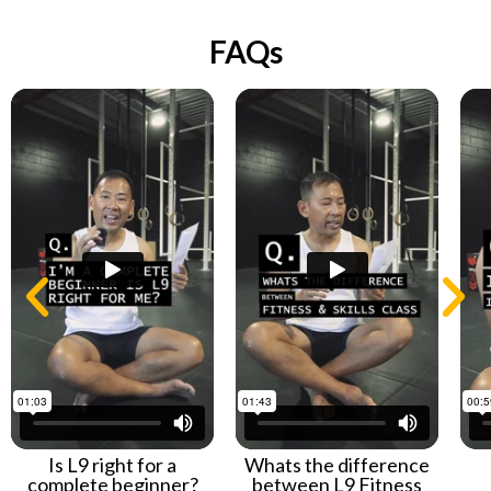
FAQs
Is L9 right for a
Whats the difference
complete beginner?
between L9 Fitness