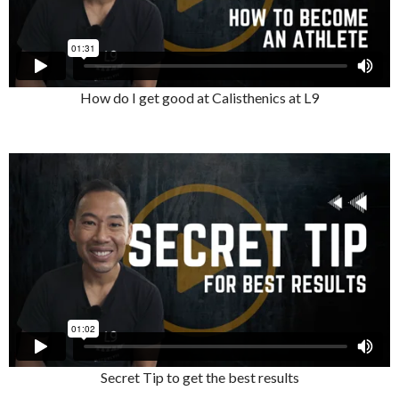
How do I get good at Calisthenics at L9
Secret Tip to get the best results