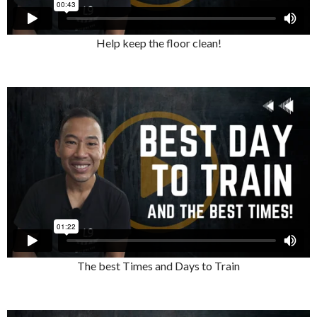
Help keep the floor clean!
The best Times and Days to Train