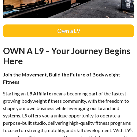
Own a L9
OWN A L9 – Your Journey Begins
Here
Join the Movement, Build the Future of Bodyweight
Fitness
Starting an
L9 Affiliate
means becoming part of the fastest-
growing bodyweight fitness community, with the freedom to
shape your own business while leveraging our brand and
systems. L9 offers you a unique opportunity to operate a
purpose-built studio, delivering high-quality fitness programs
focused on strength, mobility, and skill development. With L9’s