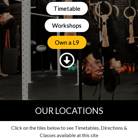
Timetable
Workshops
Own a L9
OUR LOCATIONS
Click on the tiles below to see Timetables, Directions &
Classes available at this site