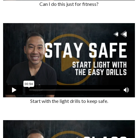
Can I do this just for fitness?
Start with the light drills to keep safe.