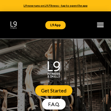
L9 now runs on L9.Fitness - tap to open the app
L9 App
Get Started
F.A.Q.