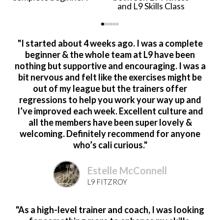
and L9 Skills Class
"I started about 4 weeks ago. I was a complete
beginner & the whole team at L9 have been
nothing but supportive and encouraging. I was a
bit nervous and felt like the exercises might be
out of my league but the trainers offer
regressions to help you work your way up and
I’ve improved each week. Excellent culture and
all the members have been super lovely &
welcoming. Definitely recommend for anyone
who’s cali curious."
Estelle McConnell
L9 FITZROY
"As a high-level trainer and coach, I was looking