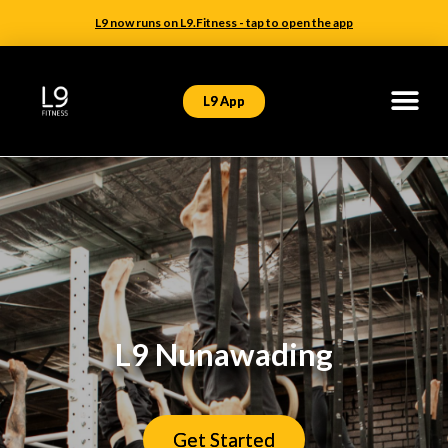
L9 now runs on L9.Fitness - tap to open the app
L9 App
L9 Nunawading
Get Started