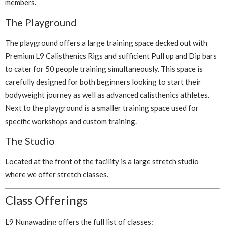
members.
The Playground
The playground offers a large training space decked out with
Premium L9 Calisthenics Rigs and sufficient Pull up and Dip bars
to cater for 50 people training simultaneously. This space is
carefully designed for both beginners looking to start their
bodyweight journey as well as advanced calisthenics athletes.
Next to the playground is a smaller training space used for
specific workshops and custom training.
The Studio
Located at the front of the facility is a large stretch studio
where we offer stretch classes.
Class Offerings
L9 Nunawading offers the full list of classes: