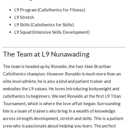
L9 Program (Calisthenics for Fitness)
L9 Stretch
L9 Skills (Calisthenics for Skills)
L9 Squad (Intensive Skills Development)
The Team at L9 Nunawading
The team is headed up by Ronaldo, the two-time Brazilian
Calisthenics champion. However Ronaldo is much more than an
elite level athlete, he is also a kind and patient trainer and
embodies the L9 values. He loves introducing bodyweight and
calisthenics to beginners. We met Ronaldo at the first L9 Titan
Tournament, which is where the love affair began. Surrounding
him is a team of trainers who bring in a wealth of knowledge
across strength development, stretch and skills. This is a patient
crew who is passionate about helping you learn. The perfect