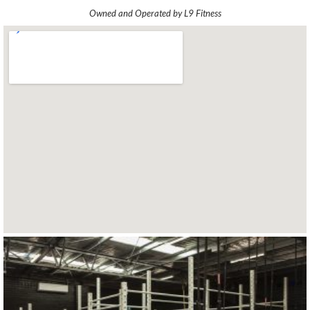
Owned and Operated by L9 Fitness