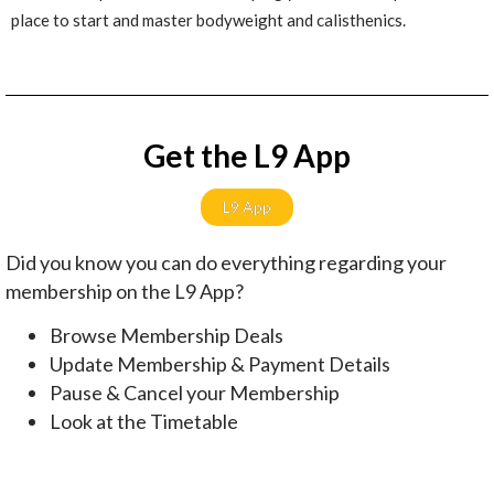
place to start and master bodyweight and calisthenics.
Get the L9 App
L9 App
Did you know you can do everything regarding your
membership on the L9 App?
Browse Membership Deals
Update Membership & Payment Details
Pause & Cancel your Membership
Look at the Timetable