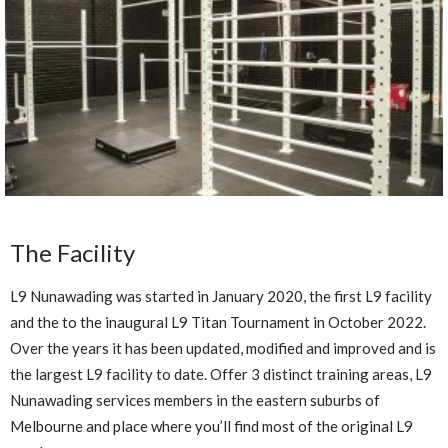
The Facility
L9 Nunawading was started in January 2020, the first L9 facility
and the to the inaugural L9 Titan Tournament in October 2022.
Over the years it has been updated, modified and improved and is
the largest L9 facility to date. Offer 3 distinct training areas, L9
Nunawading services members in the eastern suburbs of
Melbourne and place where you’ll find most of the original L9