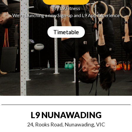
Try L9.Fitness
We’re launching a new Sign-up and L9 App Experience
Timetable
L9 NUNAWADING
24, Rooks Road, Nunawading, VIC