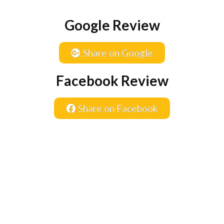
Google Review
Share on Google
Facebook Review
Share on Facebook