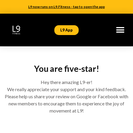
L9 now runs on L9.Fitness - tap to open the app
L9 App
You are five-star!
Hey there amazing L9-er!
We really appreciate your support and your kind feedback.
Please help us share your review on Google or Facebook with
new members to encourage them to experience the joy of
movement at L9!