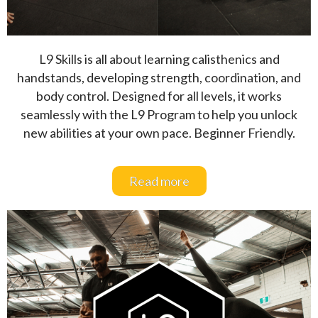
L9 Skills is all about learning calisthenics and
handstands, developing strength, coordination, and
body control. Designed for all levels, it works
seamlessly with the L9 Program to help you unlock
new abilities at your own pace. Beginner Friendly.
Read more