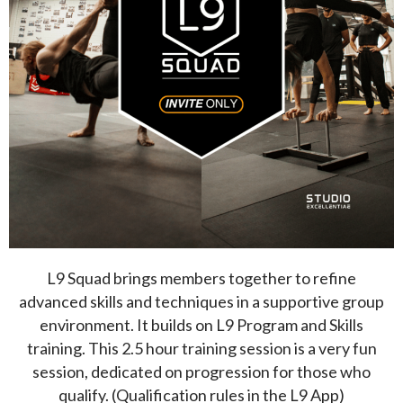
L9 Squad brings members together to refine
advanced skills and techniques in a supportive group
environment. It builds on L9 Program and Skills
training. This 2.5 hour training session is a very fun
session, dedicated on progression for those who
qualify. (Qualification rules in the L9 App)