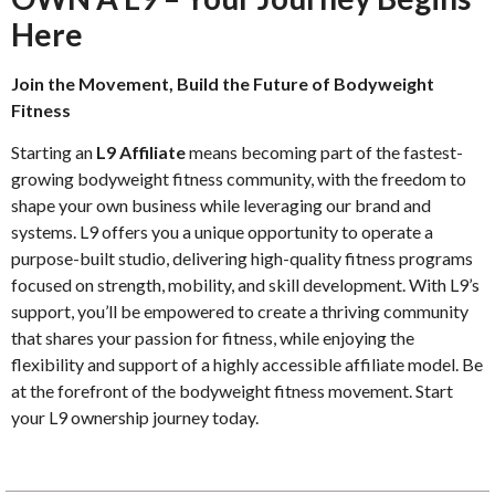
Here
Join the Movement, Build the Future of Bodyweight
Fitness
Starting an
L9 Affiliate
means becoming part of the fastest-
growing bodyweight fitness community, with the freedom to
shape your own business while leveraging our brand and
systems. L9 offers you a unique opportunity to operate a
purpose-built studio, delivering high-quality fitness programs
focused on strength, mobility, and skill development. With L9’s
support, you’ll be empowered to create a thriving community
that shares your passion for fitness, while enjoying the
flexibility and support of a highly accessible affiliate model. Be
at the forefront of the bodyweight fitness movement. Start
your L9 ownership journey today.