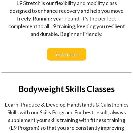
L9 Stretch is our flexibility and mobility class
designed to enhance recovery and help you move
freely. Running year-round, it’s the perfect
complement to all L9 training, keeping you resilient
and durable. Beginner Friendly.
Read more
Bodyweight Skills Classes
Learn, Practice & Develop Handstands & Calisthenics
Skills with our Skills Program. For best result, always
supplement your skills training with fitness training
(L9 Program) so that you are constantly improving