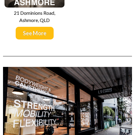
21 Dominions Road,
Ashmore, QLD
See More