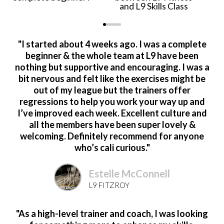
and L9 Skills Class
"I started about 4 weeks ago. I was a complete
beginner & the whole team at L9 have been
nothing but supportive and encouraging. I was a
bit nervous and felt like the exercises might be
out of my league but the trainers offer
regressions to help you work your way up and
I’ve improved each week. Excellent culture and
all the members have been super lovely &
welcoming. Definitely recommend for anyone
who’s cali curious."
Estelle McConnell
L9 FITZROY
"As a high-level trainer and coach, I was looking