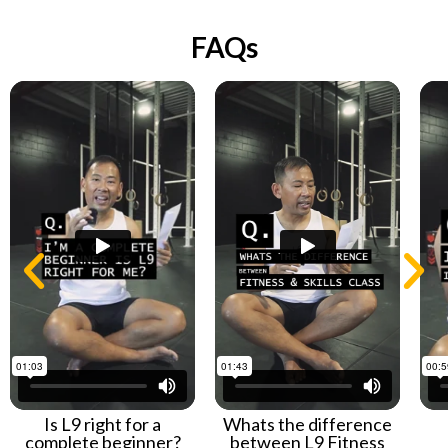
FAQs
Is L9 right for a
Whats the difference
complete beginner?
between L9 Fitness