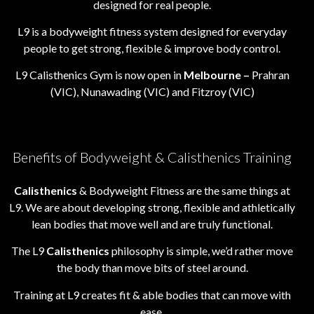
designed for real people.
L9 is a bodyweight fitness system designed for everyday
people to get strong, flexible & improve body control.
L9 Calisthenics Gym is now open in
Melbourne –
Prahran
(VIC), Nunawading (VIC) and Fitzroy (VIC)
Benefits of Bodyweight & Calisthenics Training
Calisthenics
& Bodyweight Fitness are the same things at
L9. We are about developing strong, flexible and athletically
lean bodies that move well and are truly functional.
The L9
Calisthenics
philosophy is simple, we’d rather move
the body than move bits of steel around.
Training at L9 creates fit & able bodies that can move with
ease.