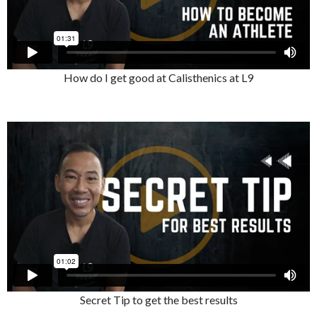
How do I get good at Calisthenics at L9
Secret Tip to get the best results