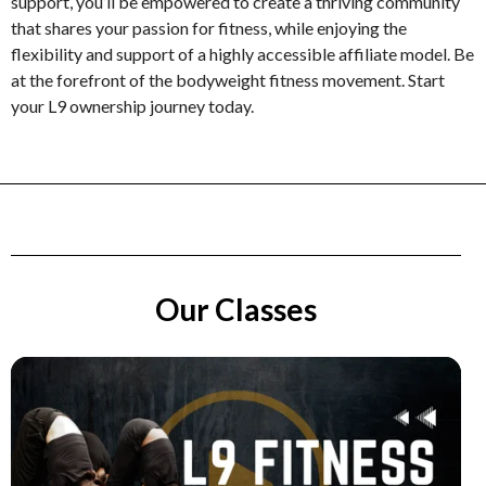
support, you’ll be empowered to create a thriving community
that shares your passion for fitness, while enjoying the
flexibility and support of a highly accessible affiliate model. Be
at the forefront of the bodyweight fitness movement. Start
your L9 ownership journey today.
Our Classes