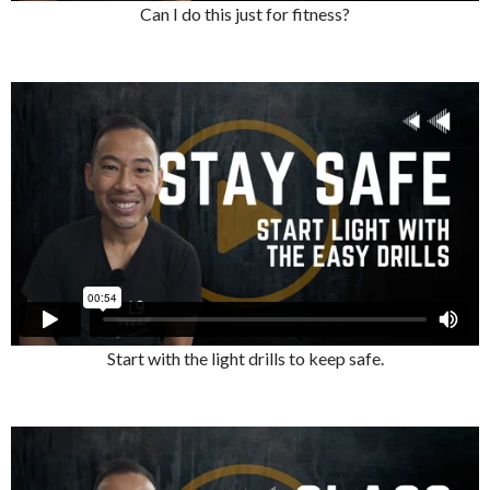
Can I do this just for fitness?
Start with the light drills to keep safe.