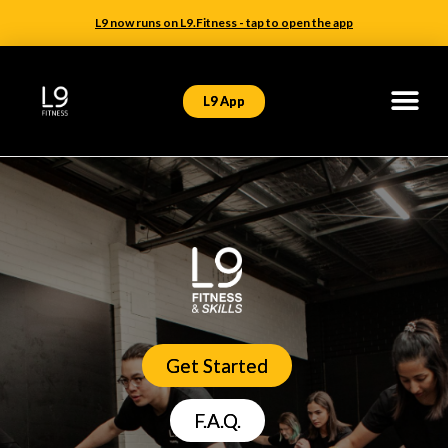
L9 now runs on L9.Fitness - tap to open the app
L9 App
Get Started
F.A.Q.