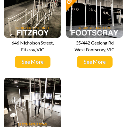
646 Nicholson Street,
35/442 Geelong Rd
Fitzroy, VIC
West Footscray, VIC
See More
See More