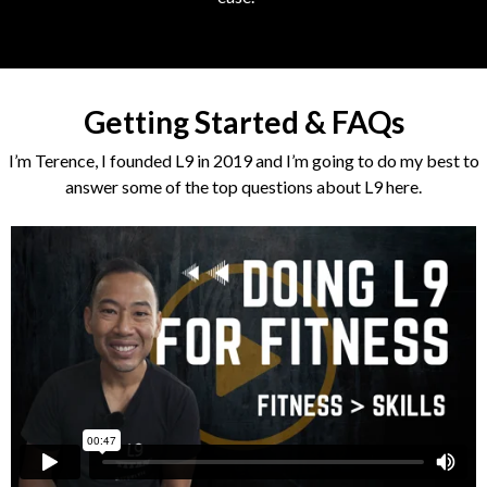
Getting Started & FAQs
I’m Terence, I founded L9 in 2019 and I’m going to do my best to
answer some of the top questions about L9 here.