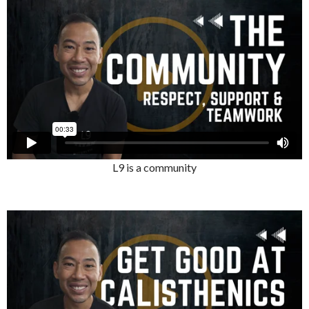
L9 is a community