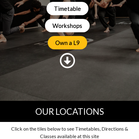
Timetable
Workshops
Own a L9
OUR LOCATIONS
Click on the tiles below to see Timetables, Directions &
Classes available at this site