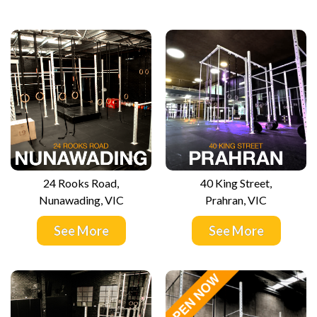
24 Rooks Road,
40 King Street,
Nunawading, VIC
Prahran, VIC
See More
See More