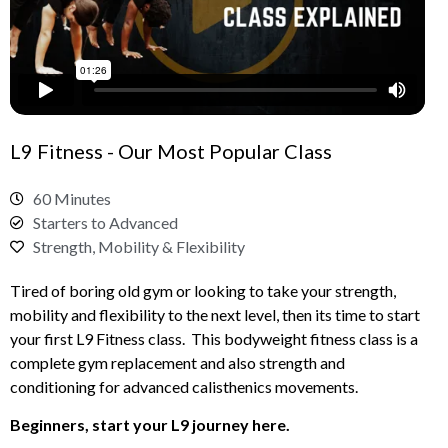
L9 Fitness - Our Most Popular Class
60 Minutes
Starters to Advanced
Strength, Mobility & Flexibility
Tired of boring old gym or looking to take your strength,
mobility and flexibility to the next level, then its time to start
your first L9 Fitness class. This bodyweight fitness class is a
complete gym replacement and also strength and
conditioning for advanced calisthenics movements.
Beginners, start your L9 journey here.