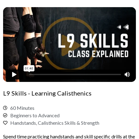
L9 Skills - Learning Calisthenics
60 Minutes
Beginners to Advanced
Handstands, Calisthenics Skills & Strength
Spend time practicing handstands and skill specific drills at the