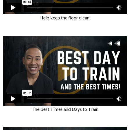
Help keep the floor clean!
The best Times and Days to Train