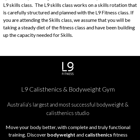
L9 skills class. The L9 skills class works on a skills rotation that
is carefully structured and planned with the L9 Fitness class. If
you are attending the Skills class, we assume that you will be
taking a steady diet of the fitness class and have been building
up the capacity needed for Skills.
L9 Calisthenics & Bodyweight Gym
Australia's largest and most successful bodyweight &
calisthenics studio
Move your body better, with complete and truly functional
training. Discover
bodyweight
and
calisthenics
fitness