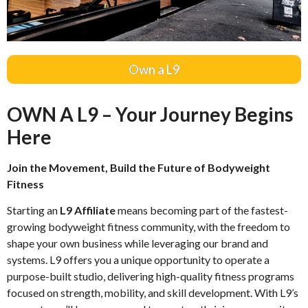
Own a L9
OWN A L9 – Your Journey Begins
Here
Join the Movement, Build the Future of Bodyweight
Fitness
Starting an
L9 Affiliate
means becoming part of the fastest-
growing bodyweight fitness community, with the freedom to
shape your own business while leveraging our brand and
systems. L9 offers you a unique opportunity to operate a
purpose-built studio, delivering high-quality fitness programs
focused on strength, mobility, and skill development. With L9’s