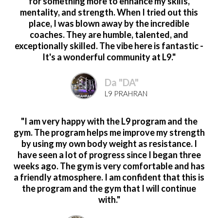
for something more to enhance my skills,
mentality, and strength. When I tried out this
place, I was blown away by the incredible
coaches. They are humble, talented, and
exceptionally skilled. The vibe here is fantastic -
It's a wonderful community at L9."
Da "DA"
L9 PRAHRAN
"I am very happy with the L9 program and the
gym. The program helps me improve my strength
by using my own body weight as resistance. I
have seen a lot of progress since I began three
weeks ago. The gym is very comfortable and has
a friendly atmosphere. I am confident that this is
the program and the gym that I will continue
with."