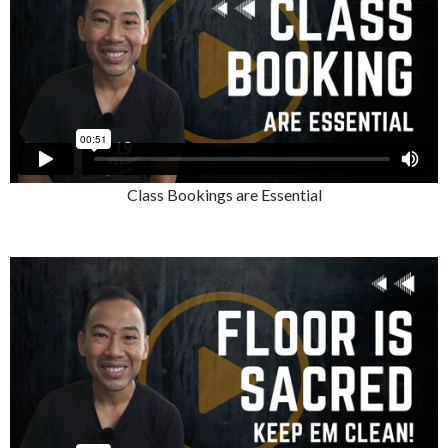
Class Bookings are Essential