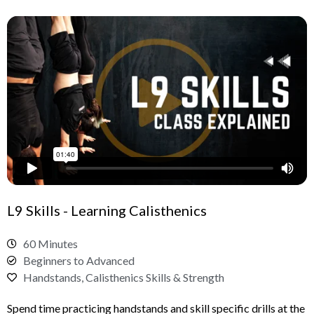
L9 Skills - Learning Calisthenics
60 Minutes
Beginners to Advanced
Handstands, Calisthenics Skills & Strength
Spend time practicing handstands and skill specific drills at the