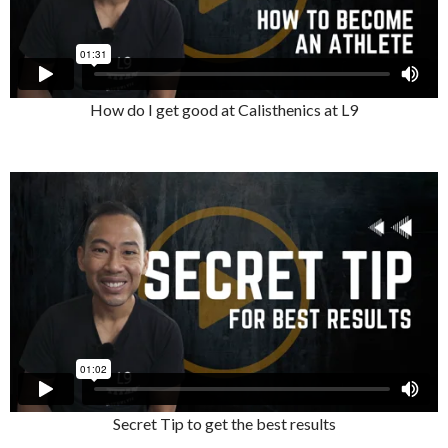
How do I get good at Calisthenics at L9
Secret Tip to get the best results