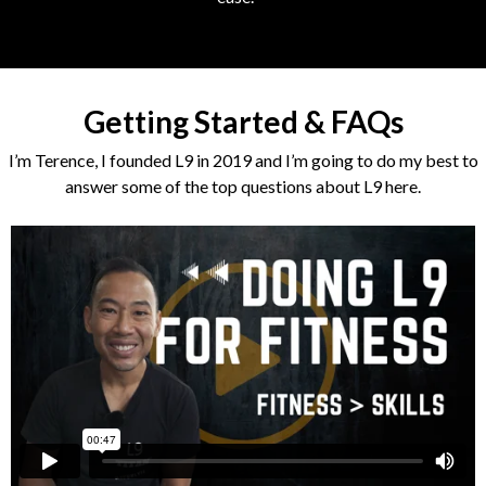
Getting Started & FAQs
I’m Terence, I founded L9 in 2019 and I’m going to do my best to
answer some of the top questions about L9 here.