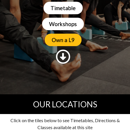
Timetable
Workshops
Own a L9
OUR LOCATIONS
Click on the tiles below to see Timetables, Directions &
Classes available at this site