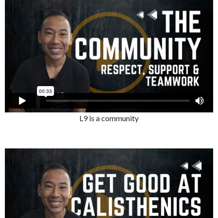
L9 is a community