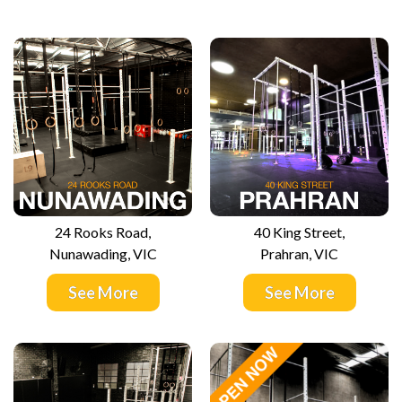
24 Rooks Road,
40 King Street,
Nunawading, VIC
Prahran, VIC
See More
See More