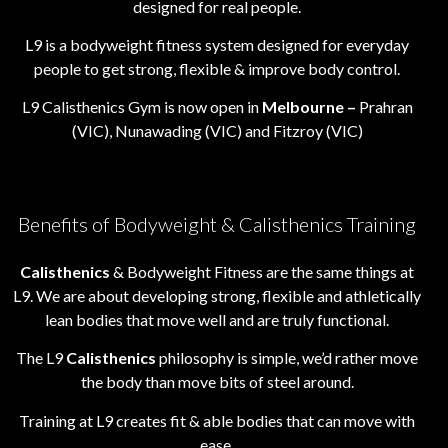
designed for real people.
L9 is a bodyweight fitness system designed for everyday
people to get strong, flexible & improve body control.
L9 Calisthenics Gym is now open in
Melbourne –
Prahran
(VIC), Nunawading (VIC) and Fitzroy (VIC)
Benefits of Bodyweight & Calisthenics Training
Calisthenics
& Bodyweight Fitness are the same things at
L9. We are about developing strong, flexible and athletically
lean bodies that move well and are truly functional.
The L9
Calisthenics
philosophy is simple, we’d rather move
the body than move bits of steel around.
Training at L9 creates fit & able bodies that can move with
ease.