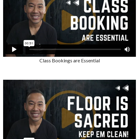
Class Bookings are Essential