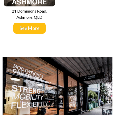
21 Dominions Road,
Ashmore, QLD
See More