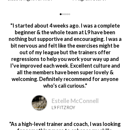
"I started about 4 weeks ago. I was a complete
beginner & the whole team at L9 have been
nothing but supportive and encouraging. I was a
bit nervous and felt like the exercises might be
out of my league but the trainers offer
regressions to help you work your way up and
I’ve improved each week. Excellent culture and
all the members have been super lovely &
welcoming. Definitely recommend for anyone
who’s cali curious."
Estelle McConnell
L9 FITZROY
"As a high-level trainer and coach, I was looking