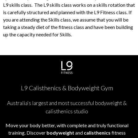
L9 skills class. The L9 skills class works on a skills rotation that
is carefully structured and planned with the L9 Fitness class. If
you are attending the Skills class, we assume that you will be
taking a steady diet of the fitness class and have been building
up the capacity needed for Skills.
L9 Calisthenics & Bodyweight Gym
Australia's largest and most successful bodyweight &
calisthenics studio
Move your body better, with complete and truly functional
training. Discover
bodyweight
and
calisthenics
fitness