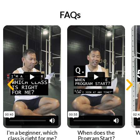
FAQs
I'm a beginner, which
When does the
W
class is right for me?
Program Start?