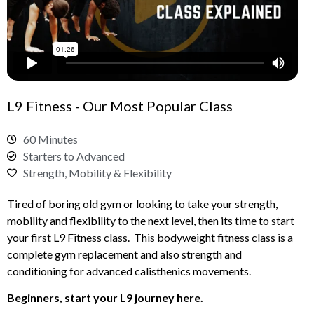
L9 Fitness - Our Most Popular Class
60 Minutes
Starters to Advanced
Strength, Mobility & Flexibility
Tired of boring old gym or looking to take your strength,
mobility and flexibility to the next level, then its time to start
your first L9 Fitness class. This bodyweight fitness class is a
complete gym replacement and also strength and
conditioning for advanced calisthenics movements.
Beginners, start your L9 journey here.