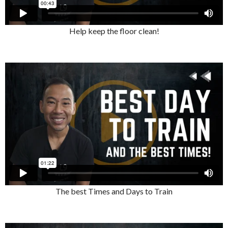
Help keep the floor clean!
The best Times and Days to Train