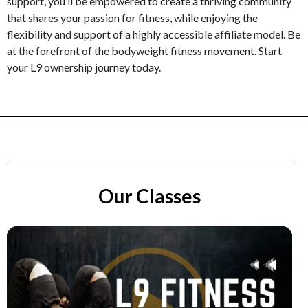
support, you’ll be empowered to create a thriving community
that shares your passion for fitness, while enjoying the
flexibility and support of a highly accessible affiliate model. Be
at the forefront of the bodyweight fitness movement. Start
your L9 ownership journey today.
Our Classes