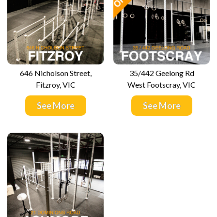
646 Nicholson Street,
35/442 Geelong Rd
Fitzroy, VIC
West Footscray, VIC
See More
See More