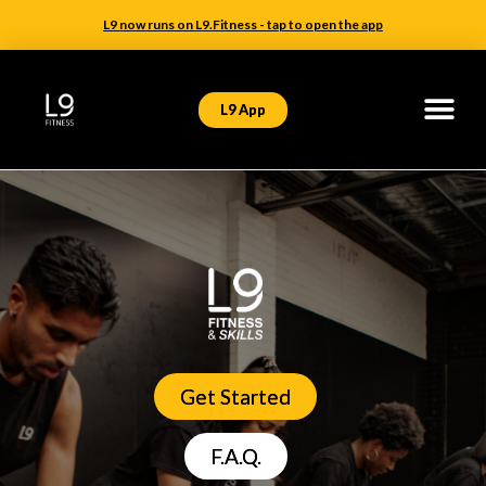
L9 now runs on L9.Fitness - tap to open the app
L9 App
Get Started
F.A.Q.