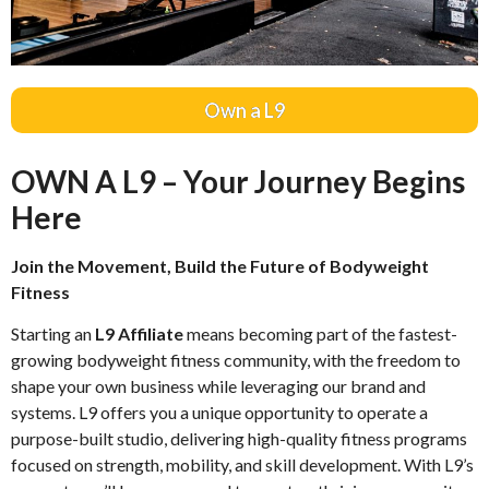
Own a L9
OWN A L9 – Your Journey Begins
Here
Join the Movement, Build the Future of Bodyweight
Fitness
Starting an
L9 Affiliate
means becoming part of the fastest-
growing bodyweight fitness community, with the freedom to
shape your own business while leveraging our brand and
systems. L9 offers you a unique opportunity to operate a
purpose-built studio, delivering high-quality fitness programs
focused on strength, mobility, and skill development. With L9’s