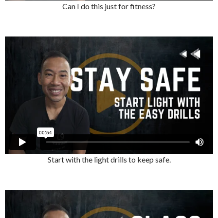
Can I do this just for fitness?
Start with the light drills to keep safe.