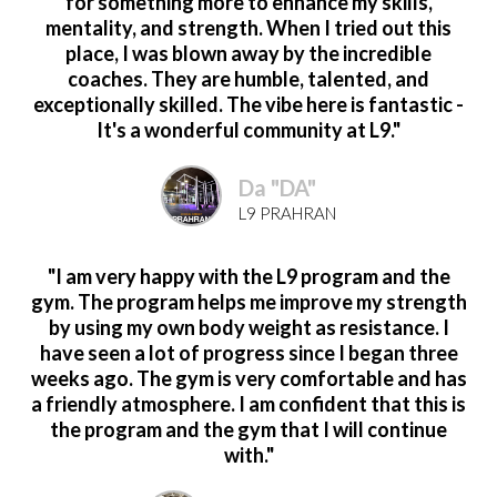
for something more to enhance my skills,
mentality, and strength. When I tried out this
place, I was blown away by the incredible
coaches. They are humble, talented, and
exceptionally skilled. The vibe here is fantastic -
It's a wonderful community at L9."
Da "DA"
L9 PRAHRAN
"I am very happy with the L9 program and the
gym. The program helps me improve my strength
by using my own body weight as resistance. I
have seen a lot of progress since I began three
weeks ago. The gym is very comfortable and has
a friendly atmosphere. I am confident that this is
the program and the gym that I will continue
with."