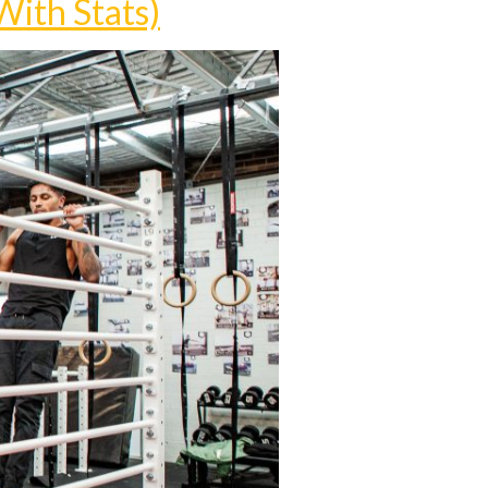
With Stats)