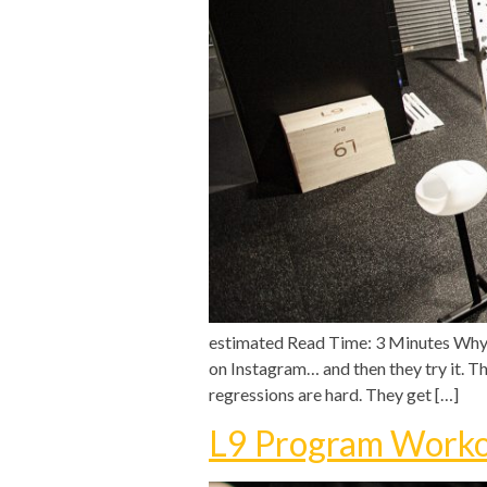
estimated Read Time: 3 Minutes Why P
on Instagram… and then they try it. Th
regressions are hard. They get […]
L9 Program Worko