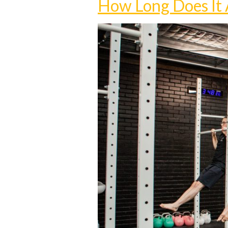
How Long Does It A