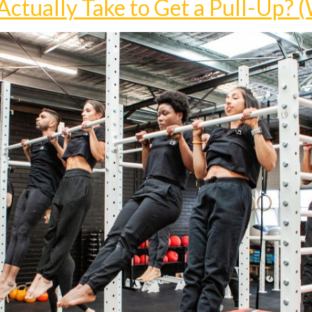
ctually Take to Get a Pull-Up? (