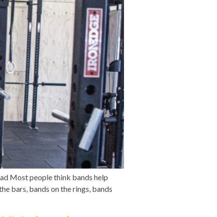
ead Most people think bands help
the bars, bands on the rings, bands