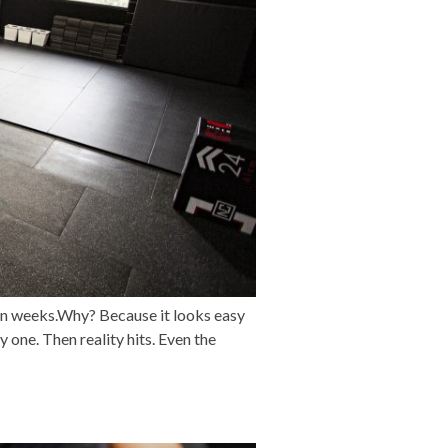
in weeks.Why? Because it looks easy
 one. Then reality hits. Even the