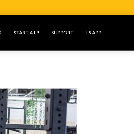
S
START A L9
SUPPORT
L9 APP