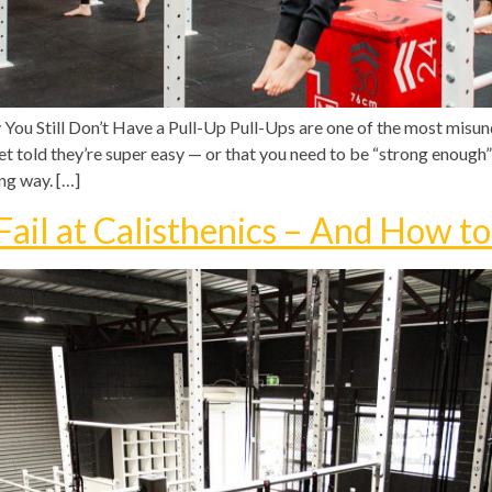
You Still Don’t Have a Pull-Up Pull-Ups are one of the most mi
get told they’re super easy — or that you need to be “strong enough”
ng way. […]
ail at Calisthenics – And How to