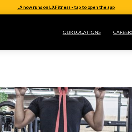
L9 now runs on L9.Fitness - tap to open the app
OUR LOCATIONS
CAREER