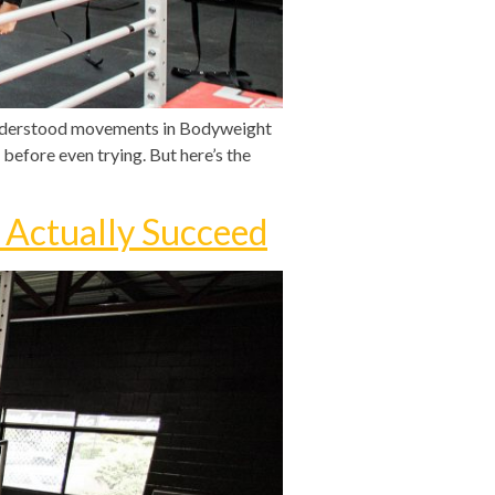
sunderstood movements in Bodyweight
 before even trying. But here’s the
 Actually Succeed