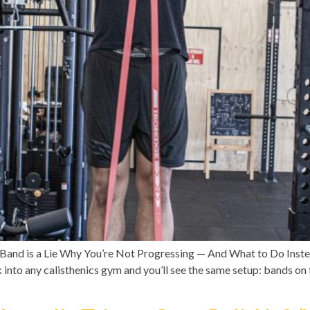
Band is a Lie Why You’re Not Progressing — And What to Do Inst
into any calisthenics gym and you’ll see the same setup: bands on 