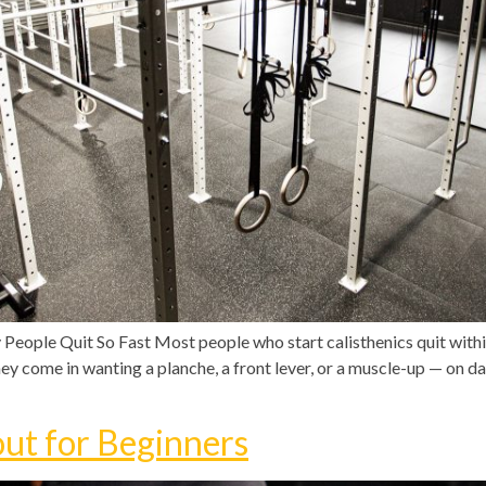
eople Quit So Fast Most people who start calisthenics quit with
ey come in wanting a planche, a front lever, or a muscle-up — on day
ut for Beginners