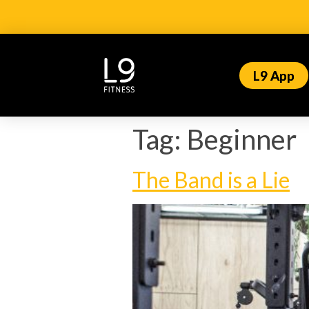
L9 App
Tag:
Beginner
The Band is a Lie