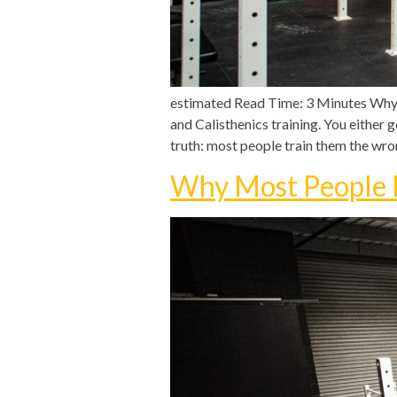
estimated Read Time: 3 Minutes Why 
and Calisthenics training. You either 
truth: most people train them the wro
Why Most People F