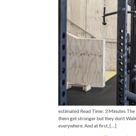
estimated Read Time: 3 Minutes The 
them get stronger but they don’t Walk 
everywhere. And at first, […]