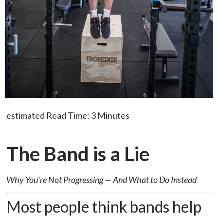
estimated Read Time: 3 Minutes
The Band is a Lie
Why You’re Not Progressing — And What to Do Instead
Most people think bands help