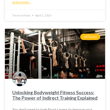
READ MORE »
Terence Hooi
April 1, 2025
ARTICLES
Unlocking Bodyweight Fitness Success:
The Power of Indirect Training Explained
You don’t need to train Front Levers to improve your