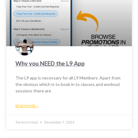
Why you NEED the L9 App
The L9 app is necessary for all L9 Members. Apart from
the obvious which is to book in to classes and workout
sessions there are
READ MORE »
Terence Hooi
December 7, 2023