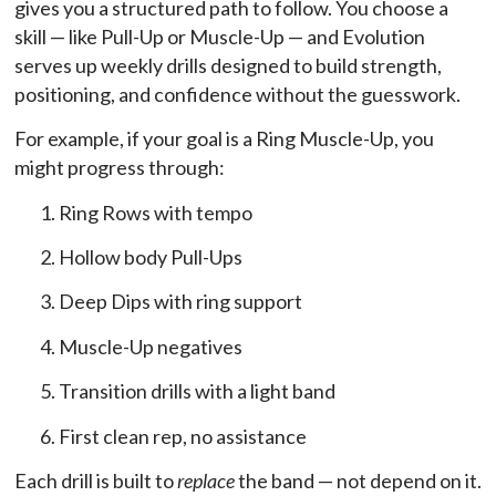
gives you a structured path to follow. You choose a
skill — like Pull-Up or Muscle-Up — and Evolution
serves up weekly drills designed to build strength,
positioning, and confidence without the guesswork.
For example, if your goal is a Ring Muscle-Up, you
might progress through:
Ring Rows with tempo
Hollow body Pull-Ups
Deep Dips with ring support
Muscle-Up negatives
Transition drills with a light band
First clean rep, no assistance
Each drill is built to
replace
the band — not depend on it.