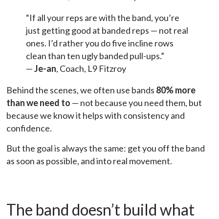
“If all your reps are with the band, you’re
just getting good at banded reps — not real
ones. I’d rather you do five incline rows
clean than ten ugly banded pull-ups.”
—
Je-an
, Coach, L9 Fitzroy
Behind the scenes, we often use bands
80% more
than we need to
— not because you need them, but
because we know it helps with consistency and
confidence.
But the goal is always the same: get you off the band
as soon as possible, and into real movement.
The band doesn’t build what