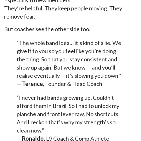
They’re helpful. They keep people moving. They
remove fear.
But coaches see the other side too.
“The whole band idea… it’s kind of a lie. We
give it to you so you feel like you’re doing
the thing. So that you stay consistent and
show up again. But we know — and you’ll
realise eventually — it’s slowing you down.”
—
Terence
, Founder & Head Coach
“I never had bands growing up. Couldn’t
afford them in Brazil. So I had to unlock my
planche and front lever raw. No shortcuts.
And I reckon that’s why my strength’s so
clean now.”
—
Ronaldo
, L9 Coach & Comp Athlete