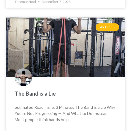
Terence Hooi
December 7, 2023
ARTICLES
The Band is a Lie
estimated Read Time: 3 Minutes The Band is a Lie Why
You’re Not Progressing — And What to Do Instead
Most people think bands help