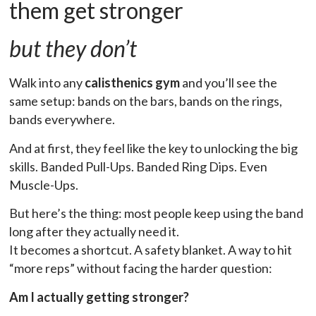
them get stronger
but they don’t
Walk into any
calisthenics gym
and you’ll see the
same setup: bands on the bars, bands on the rings,
bands everywhere.
And at first, they feel like the key to unlocking the big
skills. Banded Pull-Ups. Banded Ring Dips. Even
Muscle-Ups.
But here’s the thing: most people keep using the band
long after they actually need it.
It becomes a shortcut. A safety blanket. A way to hit
“more reps” without facing the harder question:
Am I actually getting stronger?