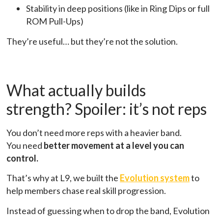
Stability in deep positions (like in Ring Dips or full
ROM Pull-Ups)
They’re useful… but they’re not the solution.
What actually builds
strength? Spoiler: it’s not reps
You don’t need more reps with a heavier band.
You need
better movement at a level you can
control.
That’s why at L9, we built the
Evolution system
to
help members chase real skill progression.
Instead of guessing when to drop the band, Evolution