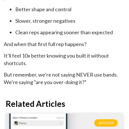
Better shape and control
Slower, stronger negatives
Clean reps appearing sooner than expected
And when that first full rep happens?
It’ll feel 10x better knowing you built it without
shortcuts.
But remember, we’re not saying NEVER use bands.
We’re saying “are you over-doing it?”
Related Articles
ARTICLES