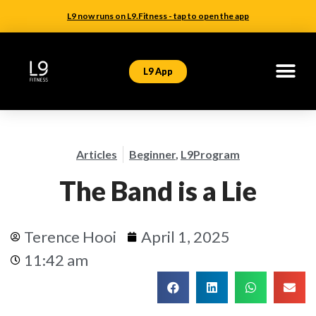
L9 now runs on L9.Fitness - tap to open the app
L9 App
Articles
Beginner
,
L9Program
The Band is a Lie
Terence Hooi
April 1, 2025
11:42 am