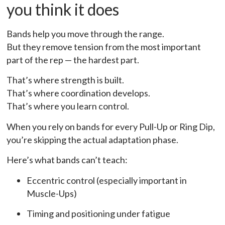
you think it does
Bands help you move through the range.
But they remove tension from the most important
part of the rep — the hardest part.
That’s where strength is built.
That’s where coordination develops.
That’s where you learn control.
When you rely on bands for every Pull-Up or Ring Dip,
you’re skipping the actual adaptation phase.
Here’s what bands can’t teach:
Eccentric control (especially important in
Muscle-Ups)
Timing and positioning under fatigue