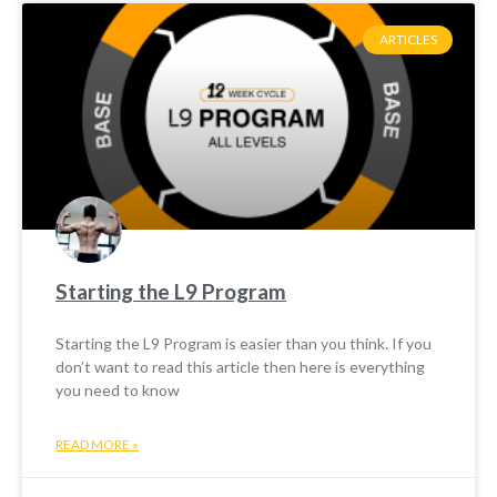
ARTICLES
Starting the L9 Program
Starting the L9 Program is easier than you think. If you
don’t want to read this article then here is everything
you need to know
READ MORE »