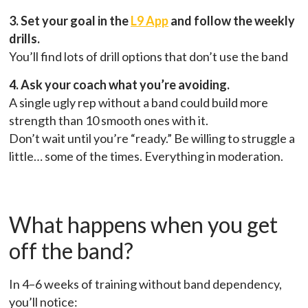
3. Set your goal in the
L9 App
and follow the weekly
drills.
You’ll find lots of drill options that don’t use the band
4. Ask your coach what you’re avoiding.
A single ugly rep without a band could build more
strength than 10 smooth ones with it.
Don’t wait until you’re “ready.” Be willing to struggle a
little… some of the times. Everything in moderation.
What happens when you get
off the band?
In 4–6 weeks of training without band dependency,
you’ll notice: