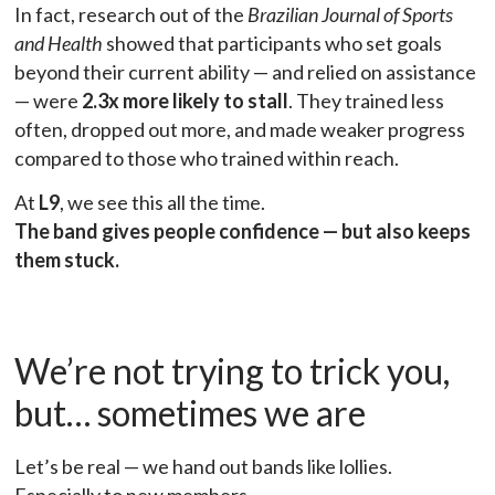
In fact, research out of the
Brazilian Journal of Sports
and Health
showed that participants who set goals
beyond their current ability — and relied on assistance
— were
2.3x more likely to stall
. They trained less
often, dropped out more, and made weaker progress
compared to those who trained within reach.
At
L9
, we see this all the time.
The band gives people confidence — but also keeps
them stuck.
We’re not trying to trick you,
but… sometimes we are
Let’s be real — we hand out bands like lollies.
Especially to new members.