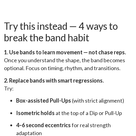
Try this instead — 4 ways to
break the band habit
1. Use bands to learn movement — not chase reps.
Once you understand the shape, the band becomes
optional. Focus on timing, rhythm, and transitions.
2. Replace bands with smart regressions.
Try:
Box-assisted Pull-Ups
(with strict alignment)
Isometric holds
at the top of a Dip or Pull-Up
4–6 second eccentrics
for real strength
adaptation