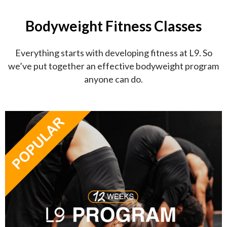
Bodyweight Fitness Classes
Everything starts with developing fitness at L9. So
we’ve put together an effective bodyweight program
anyone can do.