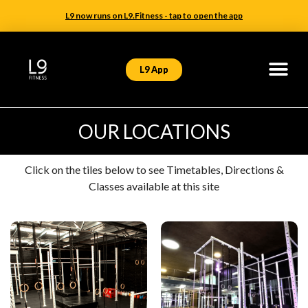
L9 now runs on L9.Fitness - tap to open the app
L9 App
OUR LOCATIONS
Click on the tiles below to see Timetables, Directions &
Classes available at this site