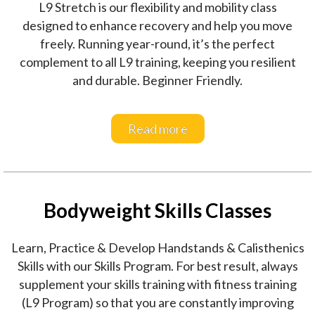
L9 Stretch is our flexibility and mobility class
designed to enhance recovery and help you move
freely. Running year-round, it’s the perfect
complement to all L9 training, keeping you resilient
and durable. Beginner Friendly.
Read more
Bodyweight Skills Classes
Learn, Practice & Develop Handstands & Calisthenics
Skills with our Skills Program. For best result, always
supplement your skills training with fitness training
(L9 Program) so that you are constantly improving