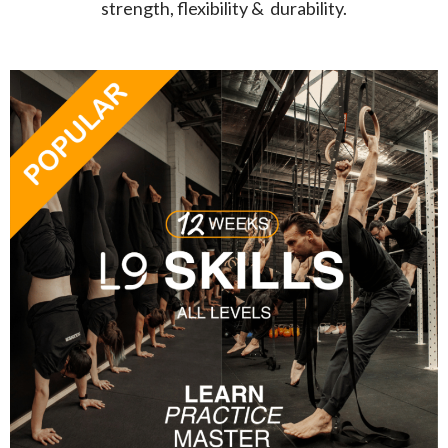
strength, flexibility & durability.