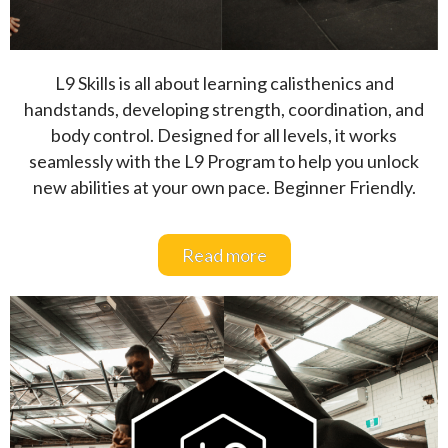
L9 Skills is all about learning calisthenics and
handstands, developing strength, coordination, and
body control. Designed for all levels, it works
seamlessly with the L9 Program to help you unlock
new abilities at your own pace. Beginner Friendly.
Read more