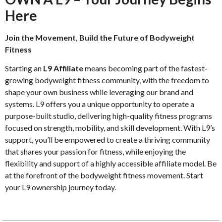
Here
Join the Movement, Build the Future of Bodyweight
Fitness
Starting an
L9 Affiliate
means becoming part of the fastest-
growing bodyweight fitness community, with the freedom to
shape your own business while leveraging our brand and
systems. L9 offers you a unique opportunity to operate a
purpose-built studio, delivering high-quality fitness programs
focused on strength, mobility, and skill development. With L9’s
support, you’ll be empowered to create a thriving community
that shares your passion for fitness, while enjoying the
flexibility and support of a highly accessible affiliate model. Be
at the forefront of the bodyweight fitness movement. Start
your L9 ownership journey today.