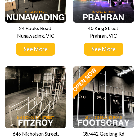
24 Rooks Road,
40 King Street,
Nunawading, VIC
Prahran, VIC
See More
See More
646 Nicholson Street,
35/442 Geelong Rd