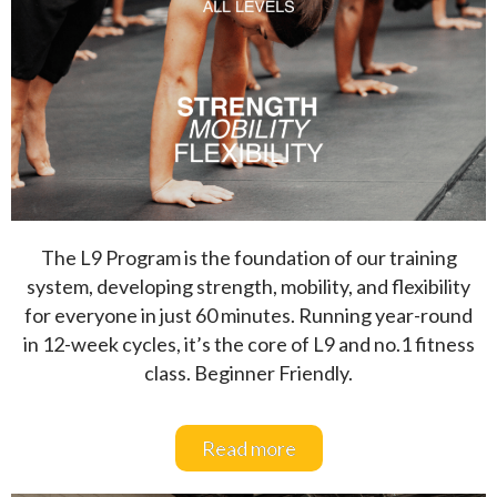
The L9 Program is the foundation of our training
system, developing strength, mobility, and flexibility
for everyone in just 60 minutes. Running year-round
in 12-week cycles, it’s the core of L9 and no.1 fitness
class. Beginner Friendly.
Read more