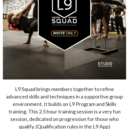
L9 Squad brings members together to refine
advanced skills and techniques in a supportive group
environment. It builds on L9 Program and Skills
training. This 2.5 hour training session is a very fun
session, dedicated on progression for those who
qualify. (Qualification rules in the L9 App)