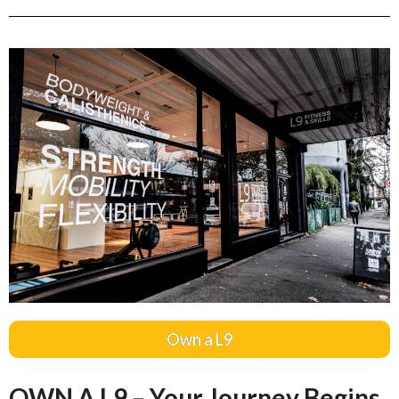
Own a L9
OWN A L9 – Your Journey Begins