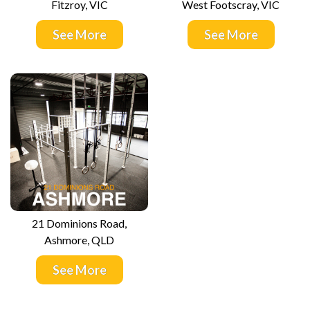
Fitzroy, VIC
West Footscray, VIC
See More
See More
21 Dominions Road,
Ashmore, QLD
See More