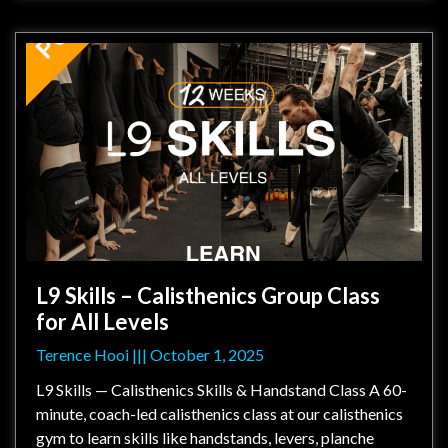
L9 Skills – Calisthenics Group Class
for All Levels
Terence Hooi
October 1, 2025
L9 Skills — Calisthenics Skills & Handstand Class A 60-
minute, coach-led calisthenics class at our calisthenics
gym to learn skills like handstands, levers, planche