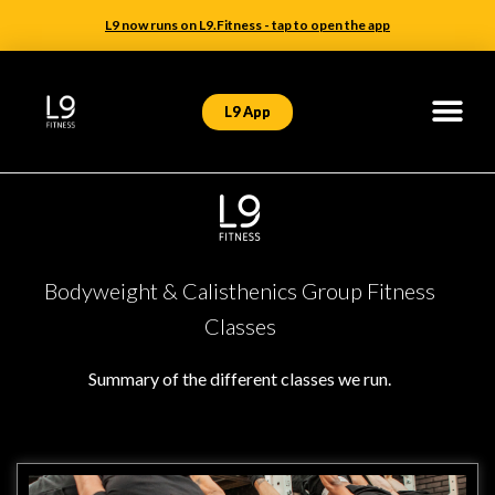
L9 now runs on L9.Fitness - tap to open the app
L9 App
Bodyweight & Calisthenics Group Fitness
Classes
Summary of the different classes we run.