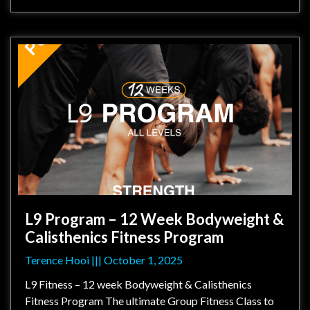
L9 Program – 12 Week Bodyweight &
Calisthenics Fitness Program
Terence Hooi
October 1, 2025
L9 Fitness – 12 week Bodyweight & Calisthenics
Fitness Program The ultimate Group Fitness Class to