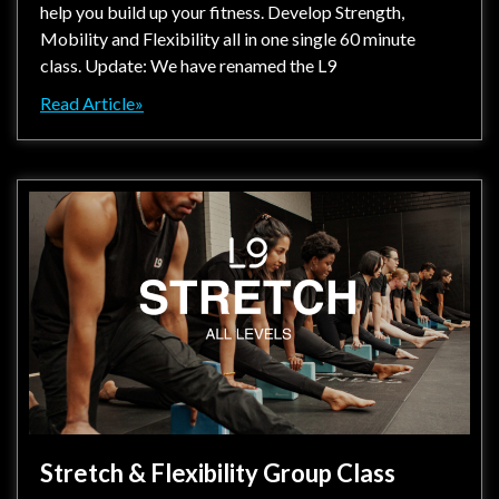
help you build up your fitness. Develop Strength,
Mobility and Flexibility all in one single 60 minute
class. Update: We have renamed the L9
Read Article»
Stretch & Flexibility Group Class