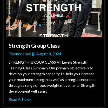
Strength Group Class
Terence Hooi
August 8, 2024
STRENGTH GROUP CLASS All Levels Strength
Training Class Summary Our primary objective is to
develop your strength capacity, i.e. help you increase
your maximum strength as well as strength endurance
through a range of bodyweight movements. Strength
development will assist
Read Article»