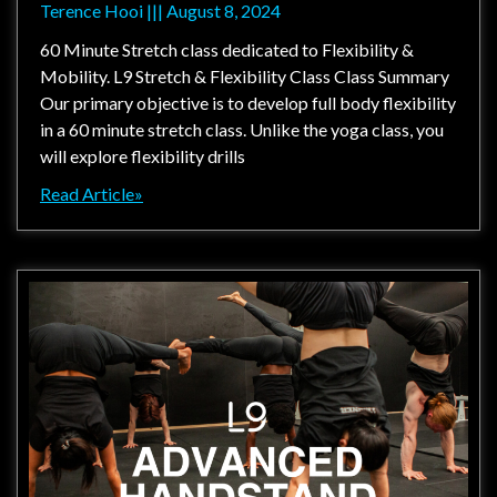
Terence Hooi
August 8, 2024
60 Minute Stretch class dedicated to Flexibility &
Mobility. L9 Stretch & Flexibility Class Class Summary
Our primary objective is to develop full body flexibility
in a 60 minute stretch class. Unlike the yoga class, you
will explore flexibility drills
Read Article»