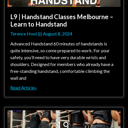
L9 | Handstand Classes Melbourne –
Learn to Handstand
Terence Hooi
August 8, 2024
Advanced Handstand 60 minutes of handstands is
quite intensive, so come prepared to work. For your
safety, you’ll need to have very durable wrists and
shoulders. Designed for members who already have a
free-standing handstand, comfortable climbing the
wall and
Read Article»