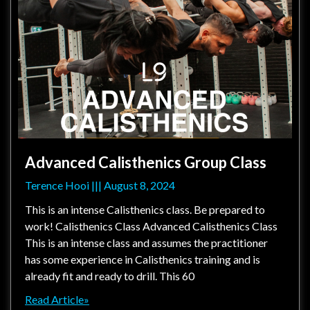
Advanced Calisthenics Group Class
Terence Hooi
August 8, 2024
This is an intense Calisthenics class. Be prepared to
work! Calisthenics Class Advanced Calisthenics Class
This is an intense class and assumes the practitioner
has some experience in Calisthenics training and is
already fit and ready to drill. This 60
Read Article»