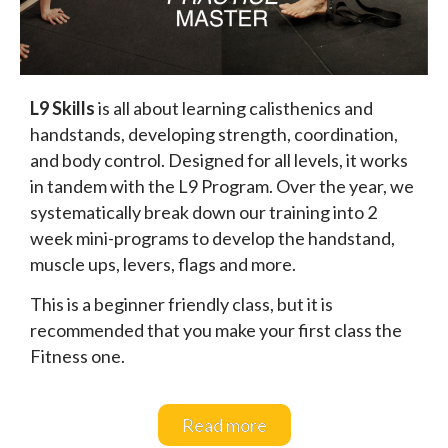
L9 Skills
is all about learning calisthenics and
handstands, developing strength, coordination,
and body control. Designed for all levels, it works
in tandem with the L9 Program. Over the year, we
systematically break down our training into 2
week mini-programs to develop the handstand,
muscle ups, levers, flags and more.
This is a beginner friendly class, but it is
recommended that you make your first class the
Fitness one.
Read more