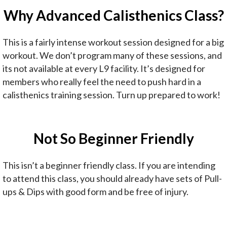
Why Advanced Calisthenics Class?
This is a fairly intense workout session designed for a big
workout. We don’t program many of these sessions, and
its not available at every L9 facility. It’s designed for
members who really feel the need to push hard in a
calisthenics training session. Turn up prepared to work!
Not So Beginner Friendly
This isn’t a beginner friendly class. If you are intending
to attend this class, you should already have sets of Pull-
ups & Dips with good form and be free of injury.