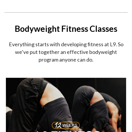
Bodyweight Fitness Classes
Everything starts with developing fitness at L9. So
we’ve put together an effective bodyweight
program anyone can do.