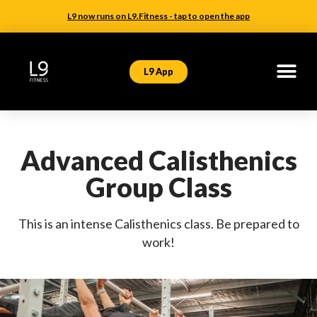
L9 now runs on L9.Fitness - tap to open the app
L9 App
Advanced Calisthenics
Group Class
This is an intense Calisthenics class. Be prepared to
work!