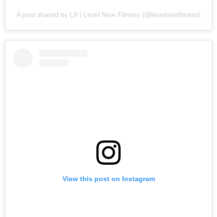
A post shared by L9 | Level Nine Fitness (@levelninefitness)
View this post on Instagram