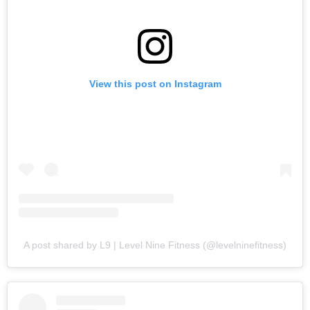
View this post on Instagram
A post shared by L9 | Level Nine Fitness (@levelninefitness)