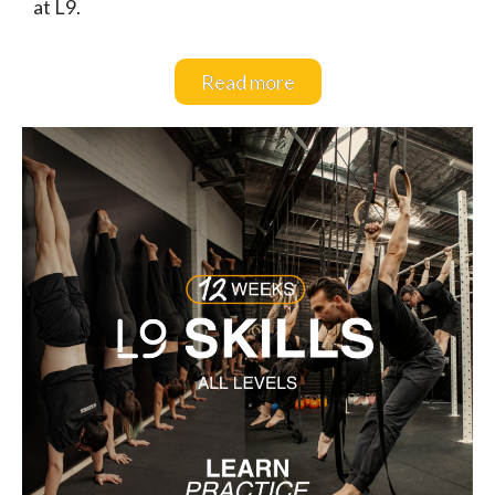
at L9.
Read more