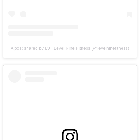
A post shared by L9 | Level Nine Fitness (@levelninefitness)