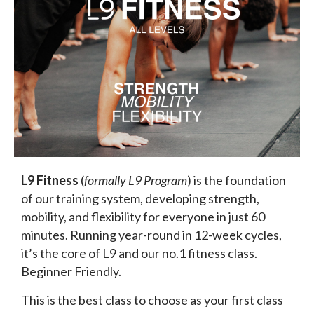
L9 Fitness
(
formally L9 Program
) is the foundation
of our training system, developing strength,
mobility, and flexibility for everyone in just 60
minutes. Running year-round in 12-week cycles,
it’s the core of L9 and our no.1 fitness class.
Beginner Friendly.
This is the best class to choose as your first class