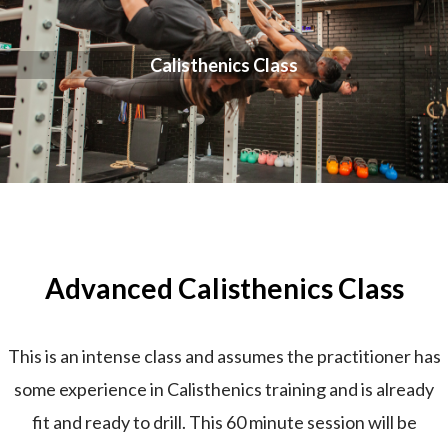
Calisthenics Class
Advanced Calisthenics Class
This is an intense class and assumes the practitioner has
some experience in Calisthenics training and is already
fit and ready to drill. This 60 minute session will be