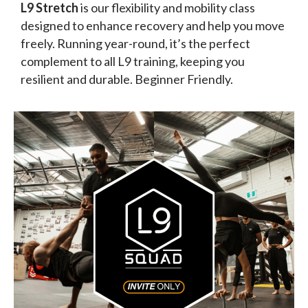
L9 Stretch
is our flexibility and mobility class
designed to enhance recovery and help you move
freely. Running year-round, it’s the perfect
complement to all L9 training, keeping you
resilient and durable. Beginner Friendly.