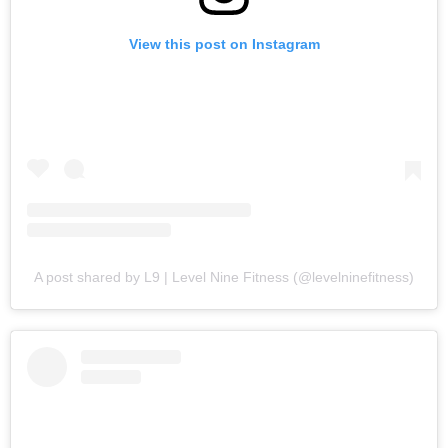
View this post on Instagram
A post shared by L9 | Level Nine Fitness (@levelninefitness)