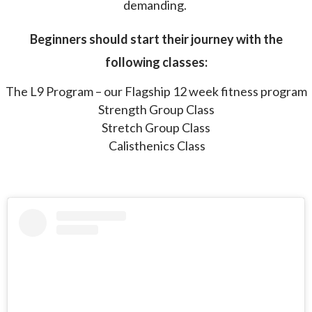
demanding.
Beginners should start their journey with the
following classes:
The L9 Program – our Flagship 12 week fitness program
Strength Group Class
Stretch Group Class
Calisthenics Class