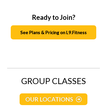
Ready to Join?
See Plans & Pricing on L9.Fitness
GROUP CLASSES
OUR LOCATIONS