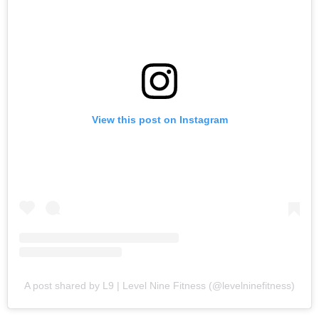
View this post on Instagram
A post shared by L9 | Level Nine Fitness (@levelninefitness)