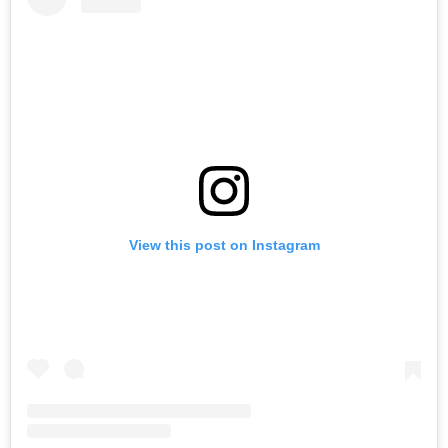
View this post on Instagram