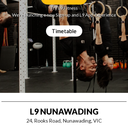
Try L9.Fitness
We’re launching a new Sign-up and L9 App Experience
Timetable
L9 NUNAWADING
24, Rooks Road, Nunawading, VIC