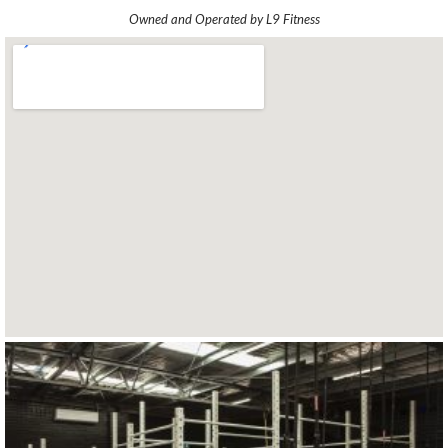
Owned and Operated by L9 Fitness