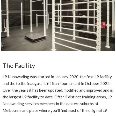
The Facility
L9 Nunawading was started in January 2020, the first L9 facility
and the to the inaugural L9 Titan Tournament in October 2022.
Over the years it has been updated, modified and improved and is
the largest L9 facility to date. Offer 3 distinct training areas, L9
Nunawading services members in the eastern suburbs of
Melbourne and place where you’ll find most of the original L9