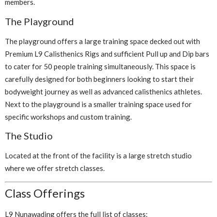
members.
The Playground
The playground offers a large training space decked out with
Premium L9 Calisthenics Rigs and sufficient Pull up and Dip bars
to cater for 50 people training simultaneously. This space is
carefully designed for both beginners looking to start their
bodyweight journey as well as advanced calisthenics athletes.
Next to the playground is a smaller training space used for
specific workshops and custom training.
The Studio
Located at the front of the facility is a large stretch studio
where we offer stretch classes.
Class Offerings
L9 Nunawading offers the full list of classes: