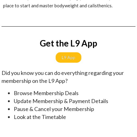
place to start and master bodyweight and calisthenics.
Get the L9 App
L9 App
Did you know you can do everything regarding your
membership on the L9 App?
Browse Membership Deals
Update Membership & Payment Details
Pause & Cancel your Membership
Look at the Timetable