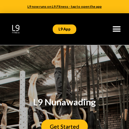
L9 now runs on L9.Fitness - tap to open the app
L9 App
L9 Nunawading
Get Started