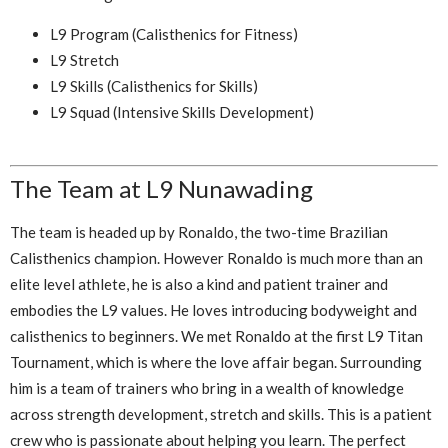
L9 Program (Calisthenics for Fitness)
L9 Stretch
L9 Skills (Calisthenics for Skills)
L9 Squad (Intensive Skills Development)
The Team at L9 Nunawading
The team is headed up by Ronaldo, the two-time Brazilian
Calisthenics champion. However Ronaldo is much more than an
elite level athlete, he is also a kind and patient trainer and
embodies the L9 values. He loves introducing bodyweight and
calisthenics to beginners. We met Ronaldo at the first L9 Titan
Tournament, which is where the love affair began. Surrounding
him is a team of trainers who bring in a wealth of knowledge
across strength development, stretch and skills. This is a patient
crew who is passionate about helping you learn. The perfect